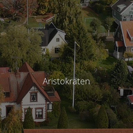
Aristokraten