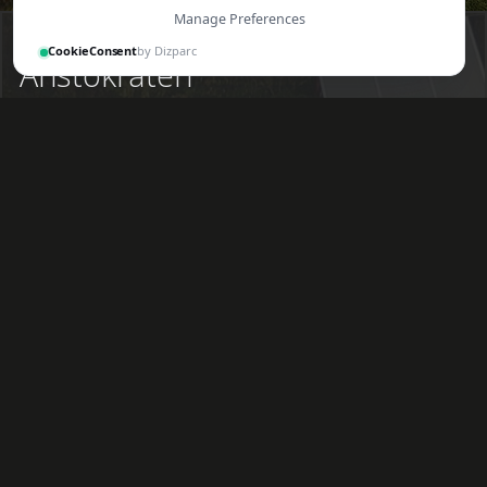
Manage Preferences
Ongoing
CookieConsent
by Dizparc
Aristokraten
At the Båstad project, we have developed ten
exclusive apartments, which we are proud to
announce are now fully completed. Gården 6 is
located at Köpmangatan 114, in the heart of
attractive Båstad, within walking distance of the
harbor, beach, restaurants, and tennis facilities. The
property is surrounded by both newly built villas and
historic turn-of-the-century houses.
Gården 6 comprises ten apartments ranging in size
from 27 sqm to 97 sqm, each featuring either a
balcony or a terrace. The top-floor apartments offer
sea views and are the largest, charmingly designed as