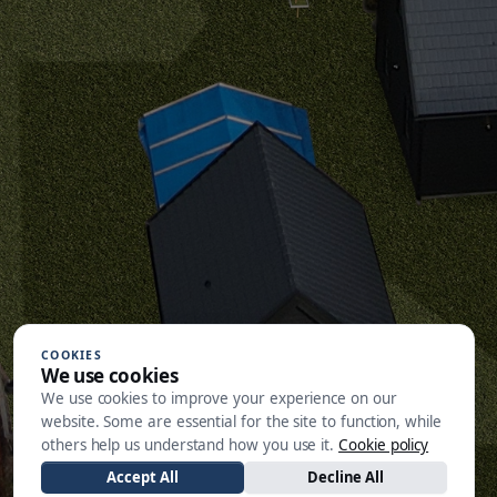
COOKIES
We use cookies
We use cookies to improve your experience on our
website. Some are essential for the site to function, while
others help us understand how you use it.
Cookie policy
Accept All
Decline All