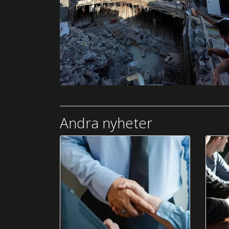
Andra nyheter