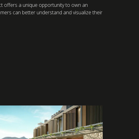
oject offers a unique opportunity to own an
omers can better understand and visualize their