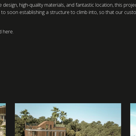
que design, high-quality materials, and fantastic location, this pr
to soon establishing a structure to climb into, so that our cust
d here.