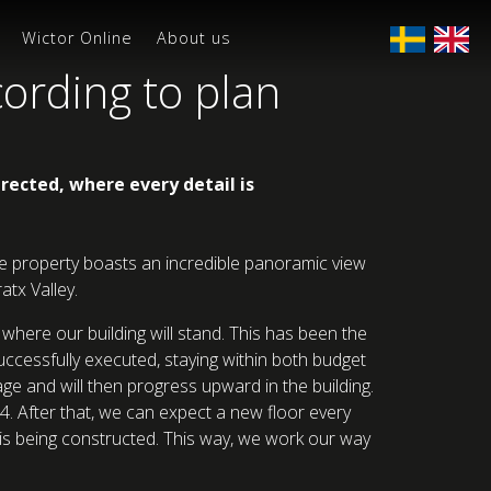
Wictor Online
About us
cording to plan
rected, where every detail is
The property boasts an incredible panoramic view
tx Valley.
where our building will stand. This has been the
uccessfully executed, staying within both budget
age and will then progress upward in the building.
4. After that, we can expect a new floor every
e is being constructed. This way, we work our way