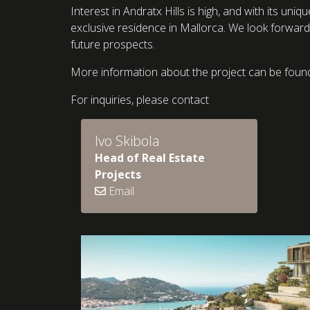
Interest in Andratx Hills is high, and with its uni
exclusive residence in Mallorca. We look forward 
future prospects.
More information about the project can be foun
For inquiries, please contact
Ivo Skibola
Head of Real Estate
Projects
Email