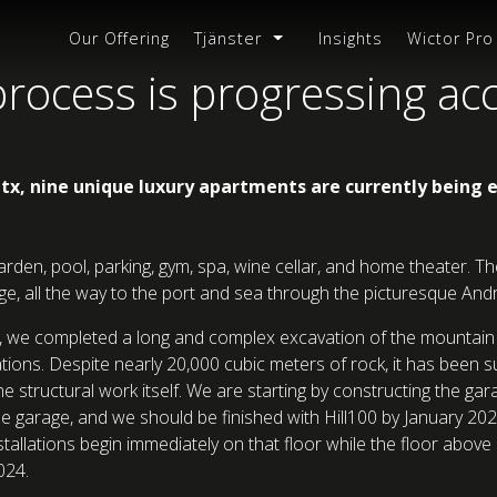
Our Offering
Tjänster
Insights
Wictor Pro
rocess is progressing ac
atx, nine unique luxury apartments are currently being e
arden, pool, parking, gym, spa, wine cellar, and home theater. 
 all the way to the port and sea through the picturesque Andra
er, we completed a long and complex excavation of the mountain 
ions. Despite nearly 20,000 cubic meters of rock, it has been s
e structural work itself. We are starting by constructing the gar
e garage, and we should be finished with Hill100 by January 202
tallations begin immediately on that floor while the floor abov
024.