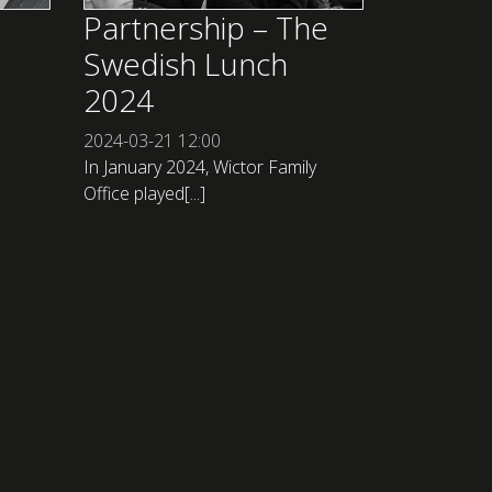
Partnership – The
Swedish Lunch
2024
2024-03-21
12:00
In January 2024, Wictor Family
Office played[...]