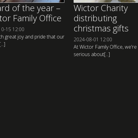
rd of the year –
Wictor Charity
tor Family Office
distributing
christmas gifts
10-15
12:00
ith great joy and pride that our
2024-08-01
12:00
..]
At Wictor Family Office, we're
serious about[...]