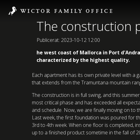
The construction p
Publicerat: 2023-10-12 12:00
he west coast of Mallorca in Port d'Andr
characterized by the highest quality.
Each apartment has its own private level with a g
that extends from the Tramuntana mountain range,
The construction is in full swing, and this summ
most critical phase and has exceeded all expectat
and schedule. Now, we are finally moving on to th
Last week, the first foundation was poured for th
3rd to 4th week. When one floor is completed, ins
up to a finished product sometime in the fall of 2