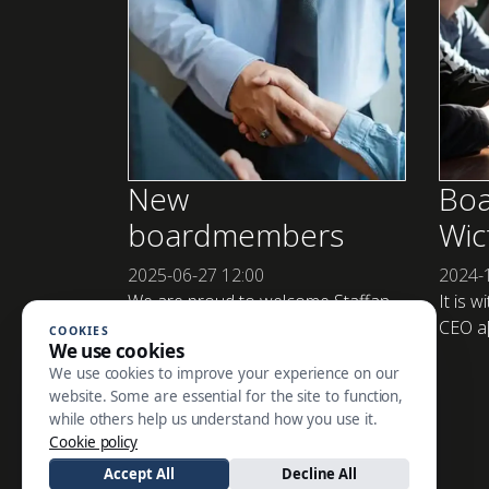
New
Boa
boardmembers
Wic
2025-06-27
12:00
2024-
We are proud to welcome Staffan
It is w
Brandt as Cha[...]
CEO a[.
COOKIES
We use cookies
We use cookies to improve your experience on our
website. Some are essential for the site to function,
while others help us understand how you use it.
SE ALLA NYHETER
Cookie policy
Accept All
Decline All