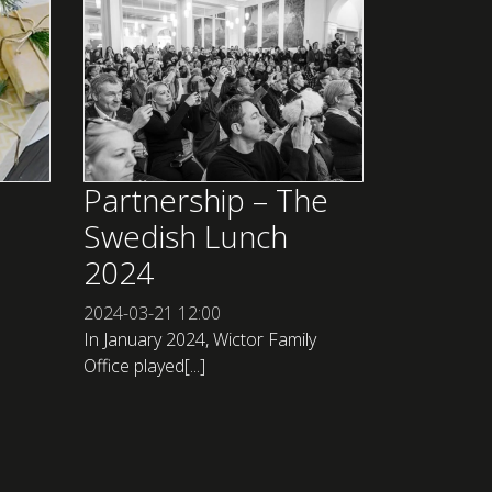
Partnership – The
Swedish Lunch
2024
2024-03-21
12:00
In January 2024, Wictor Family
Office played[...]