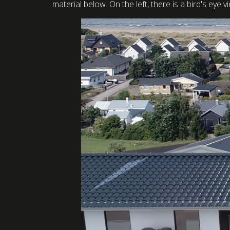
material below. On the left, there is a bird's eye 