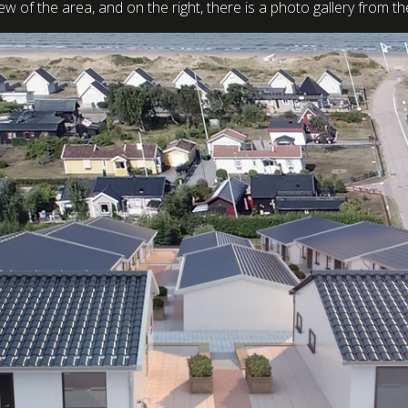
view of the area, and on the right, there is a photo gallery from 