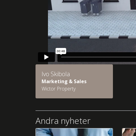
Ivo Skibola
Marketing & Sales
Wictor Property
Andra nyheter