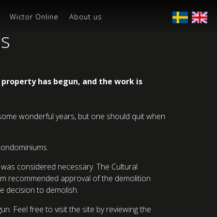
Wictor Online
About us
es
g property has begun, and the work is
en some wonderful years, but one should quit when
d condominiums.
n was considered necessary. The Cultural
aholm recommended approval of the demolition
e decision to demolish.
 Feel free to visit the site by reviewing the