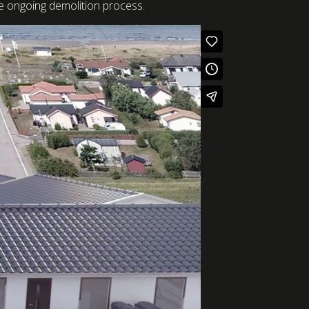
the ongoing demolition process.