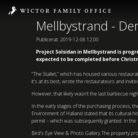
Mellbystrand - D
Publicerat: 2019-12-06 12:00
Project Solsidan in Mellbystrand is progr
expected to be completed before Christ
"The Stallet," which has housed various restaura
it's at its best, wrote the restaurateurs and invi
However, that likely wasn't the last barbecue nig
In the early stages of the purchasing process, 
Environment of Halland stated that its cultural
permit – which was subsequently granted. In the 
Bird's Eye View & Photo Gallery The property proj