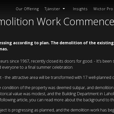
Our Offering
Tjänster
Insights
Wictor Pro
emolition Work Commenc
essing according to plan. The demolition of the existin
mas.
teurs since 1967, recently closed its doors for good. - It's be
ted everyone to a final summer celebration.
ht - the attractive area will be transformed with 17 well-planne
the condition of the property was deemed subpar, and demolitio
-historical value was modest, and the Building Department in L
following article, you can read more about the background to th
ect is progressing as planned, and the demolition work has begun.