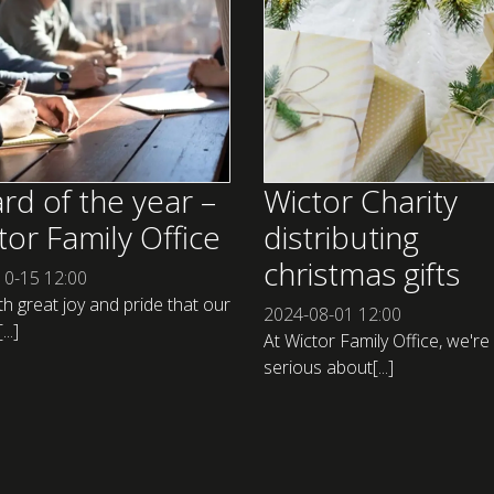
rd of the year –
Wictor Charity
tor Family Office
distributing
christmas gifts
10-15
12:00
ith great joy and pride that our
2024-08-01
12:00
..]
At Wictor Family Office, we're
serious about[...]