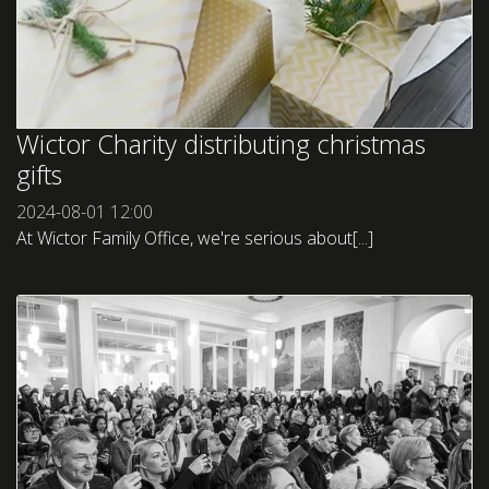
Wictor Charity distributing christmas
gifts
2024-08-01
12:00
At Wictor Family Office, we're serious about[...]