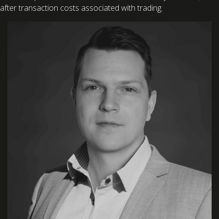
after transaction costs associated with trading.