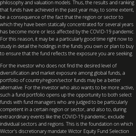
philosophy and valuation models. Thus, the results and ranking
that funds have achieved in the past year may, to some extent,
be a consequence of the fact that the region or sector to
which they have been statically concentrated for several years
has become more or less affected by the COVID-19 pandemic.
For this reason, it may be a particularly good time right now to
study in detail the holdings in the funds you own or plan to buy
to ensure that the fund reflects the exposure you are seeking.
For the investor who does not find the desired level of
diversification and market exposure among global funds, a
portfolio of country/region/sector funds may be a better
alternative. For the investor who also wants to be more active,
such a fund portfolio opens up the opportunity to both select
funds with fund managers who are judged to be particularly
competent in a certain region or sector, and also to, during
extraordinary events like the COVID-19 pandemic, exclude
individual sectors and regions. This is the foundation on which
Wictor's discretionary mandate Wictor Equity Fund Selection