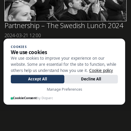
Partnership – The Swedish Lunch 2024
2024-03-21
12:00
In January 2024, Wictor Family Office played[...]
COOKIES
We use cookies
We use cookies to improve your experience on our
website. Some are essential for the site to function, while
SE ALLA NYHETER
others help us understand how you use it.
Cookie policy
Accept All
Decline All
Manage Preferences
CookieConsent
by Dizparc