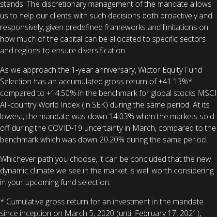
stands. The discretionary management of the mandate allows
us to help our clients with such decisions both proactively and
responsively, given predefined frameworks and limitations on
how much of the capital can be allocated to specific sectors
and regions to ensure diversification.
As we approach the 1-year anniversary, Wictor Equity Fund
Selection has an accumulated gross return of +41.13%*
compared to +14.50% in the benchmark for global stocks MSCI
All-country World Index (in SEK) during the same period. At its
lowest, the mandate was down 14.03% when the markets sold
off during the COVID-19 uncertainty in March, compared to the
benchmark which was down 20.20% during the same period.
Whichever path you choose, it can be concluded that the new
dynamic climate we see in the market is well worth considering
in your upcoming fund selection.
* Cumulative gross return for an investment in the mandate
since inception on March 5, 2020 (until February 17, 2021),