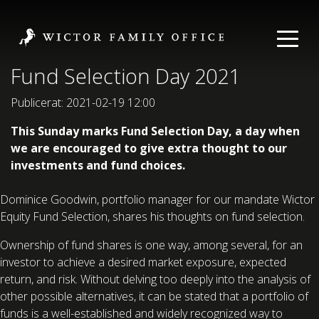
Fund Selection Day 2021
Publicerat: 2021-02-19 12:00
This Sunday marks Fund Selection Day, a day when
we are encouraged to give extra thought to our
investments and fund choices.
Dominice Goodwin, portfolio manager for our mandate Wictor
Equity Fund Selection, shares his thoughts on fund selection.
Ownership of fund shares is one way, among several, for an
investor to achieve a desired market exposure, expected
return, and risk. Without delving too deeply into the analysis of
other possible alternatives, it can be stated that a portfolio of
funds is a well-established and widely recognized way to