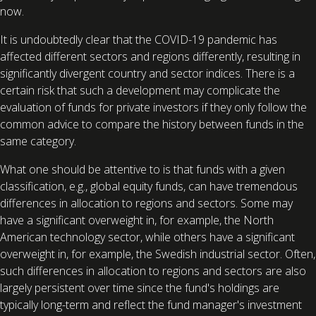
now.
It is undoubtedly clear that the COVID-19 pandemic has
affected different sectors and regions differently, resulting in
significantly divergent country and sector indices. There is a
certain risk that such a development may complicate the
evaluation of funds for private investors if they only follow the
common advice to compare the history between funds in the
same category.
What one should be attentive to is that funds with a given
classification, e.g., global equity funds, can have tremendous
differences in allocation to regions and sectors. Some may
have a significant overweight in, for example, the North
American technology sector, while others have a significant
overweight in, for example, the Swedish industrial sector. Often,
such differences in allocation to regions and sectors are also
largely persistent over time since the fund's holdings are
typically long-term and reflect the fund manager's investment