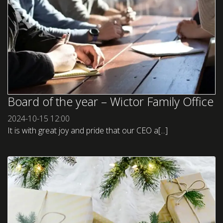
Board of the year – Wictor Family Office
2024-10-15
12:00
It is with great joy and pride that our CEO a[...]