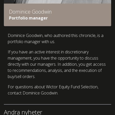
Dominice Goodwin
Portfolio manager
Dominice Goodwin, who authored this chronicle, is a
portfolio manager with us.
If you have an active interest in discretionary
management, you have the opportunity to discuss
directly with our managers. In addition, you get access
to recommendations, analysis, and the execution of
buy/sell orders.
For questions about Wictor Equity Fund Selection,
contact Dominice Goodwin.
Andra nyheter