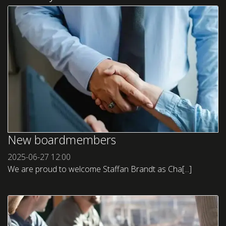
New boardmembers
2025-06-27
12:00
We are proud to welcome Staffan Brandt as Cha[...]