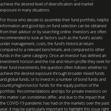
achieve the desired level of diversification and market
exposure in many situations.
For those who decide to assemble their fund portfolio, helpful
information and good tips on fund selection can be obtained
from their advisor or by searching online. Investors are often
recommended to look at factors such as the fund's assets
under management, costs, the fund's historical return
compared to a relevant benchmark, and compared to other
funds in the same category. Once an investor has defined an
investment horizon and the risk and return profile they seek for
their fund investments, the question often follows whether to
achieve the desired exposure through broader mixed funds
and global funds, or to invest in a number of bond funds and
country/region/sector funds for the equity portion of the
portfolio. Recommendations and tips for private investors on
this matter can sometimes differ, and due to the impact that
the COVID-19 pandemic has had on the markets over the past
year, it may be particularly important to highlight this issue right