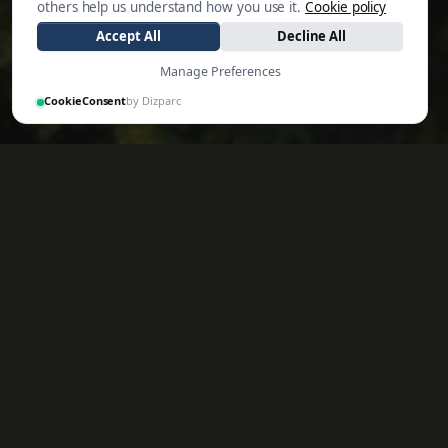
others help us understand how you use it.
Cookie policy
Accept All
Decline All
Manage Preferences
CookieConsent
by Dizparc