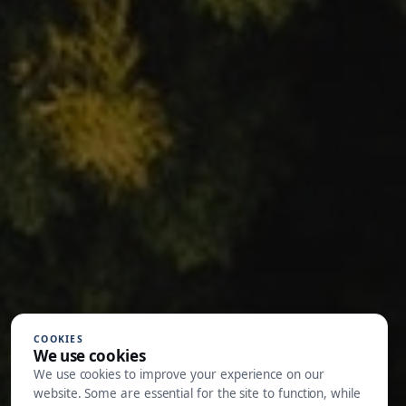
COOKIES
We use cookies
We use cookies to improve your experience on our
website. Some are essential for the site to function, while