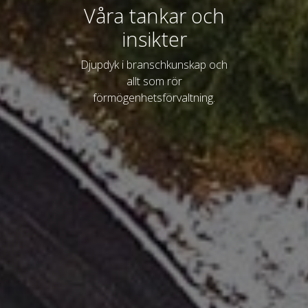
Våra tankar och
insikter
Djupdyk i branschkunskap och
allt som rör
förmögenhetsförvaltning.